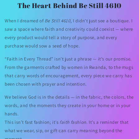
The Heart Behind Be Still 4610
When I dreamed of
Be Still 4610
, I didn’t just see a boutique. I
saw a space where faith and creativity could coexist — where
every product would tell a story of purpose, and every
purchase would sow a seed of hope.
“Faith in Every Thread” isn’t just a phrase — it’s our promise.
From the garments crafted by women in Rwanda, to the mugs
that carry words of encouragement, every piece we carry has
been chosen with prayer and intention.
We believe God is in the details — in the fabric, the colors, the
words, and the moments they create in your home or in your
hands.
This isn’t fast fashion; it’s
faith fashion.
It’s a reminder that
what we wear, sip, or gift can carry meaning beyond the
moment.