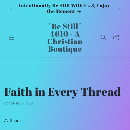
Intentionally Be Still With Us & Enjoy
Inten
Skip to
the Moment
content
"Be Still"
4610 - A
Cart
Christian
Boutique
Faith in Every Thread
OCTOBER 10, 2025
Share