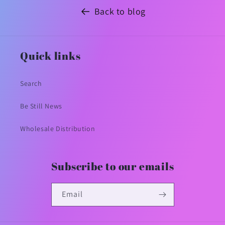
Back to blog
Quick links
Search
Be Still News
Wholesale Distribution
Subscribe to our emails
Email