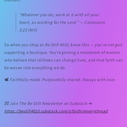
“Whatever you do, work at it with all your
heart, as working for the Lord.” —
Colossians
3:23 (NIV)
So when you shop at
Be Still 4610
, know this — you’re not just
supporting a boutique. You’re joining a movement of women
who believe that stillness can change lives, and that faith can
be woven into everything we do.
🕊️
Faithfully made. Purposefully shared. Always with love.
💌
Join The Be Still Newsletter on Substack ➜
https://bestill4610.substack.com/s/
faithineverythread