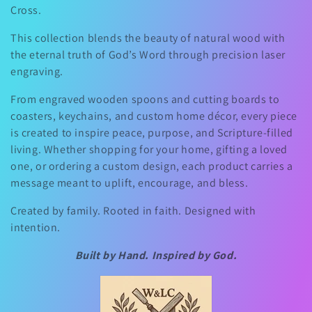
Cross.
e
This collection blends the beauty of natural wood with
c
the eternal truth of God’s Word through precision laser
engraving.
t
From engraved wooden spoons and cutting boards to
i
coasters, keychains, and custom home décor, every piece
is created to inspire peace, purpose, and Scripture-filled
o
living. Whether shopping for your home, gifting a loved
one, or ordering a custom design, each product carries a
n
message meant to uplift, encourage, and bless.
Created by family. Rooted in faith. Designed with
:
intention.
Built by Hand. Inspired by God.