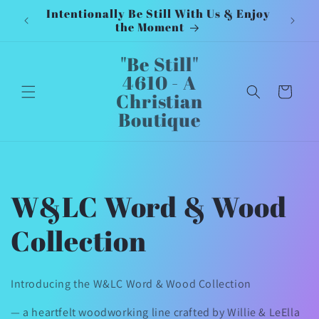
Intentionally Be Still With Us & Enjoy
Inten
Skip to
the Moment
content
"Be Still"
4610 - A
Cart
Christian
Boutique
C
W&LC Word & Wood
o
Collection
l
Introducing the W&LC Word & Wood Collection
l
— a heartfelt woodworking line crafted by Willie & LeElla