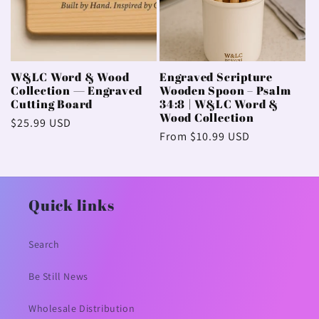
W&LC Word & Wood
Engraved Scripture
Collection — Engraved
Wooden Spoon – Psalm
Cutting Board
34:8 | W&LC Word &
Wood Collection
Regular
$25.99 USD
Regular
From $10.99 USD
price
price
Quick links
Search
Be Still News
Wholesale Distribution