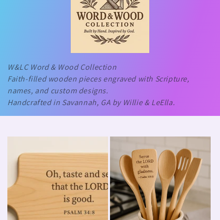
W&LC Word & Wood Collection
Faith-filled wooden pieces engraved with Scripture,
names, and custom designs.
Handcrafted in Savannah, GA by Willie & LeElla.