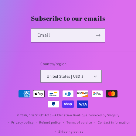
Subscribe to our emails
Email
Country/region
United States | USD $
Payment
methods
© 2026,
"Be Still" 4610 - A Christian Boutique
Powered by Shopify
Privacy policy
Refund policy
Terms of service
Contact information
Shipping policy