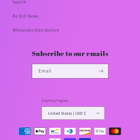
Search
Be Still News
Wholesale Distribution
Subscribe to our emails
Email
Country/region
United States | USD $
Payment
methods