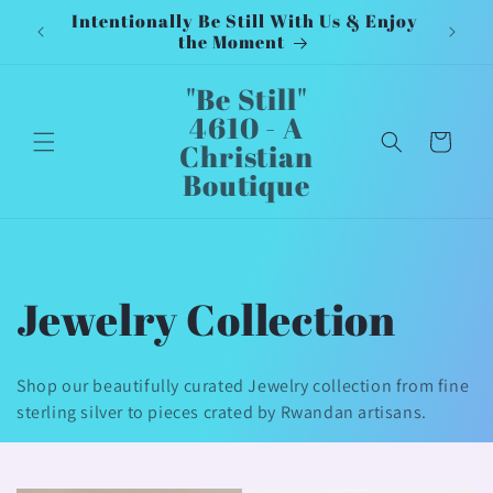
Intentionally Be Still With Us & Enjoy
Inten
Skip to
the Moment
content
"Be Still"
4610 - A
Cart
Christian
Boutique
C
Jewelry Collection
o
Shop our beautifully curated Jewelry collection from fine
l
sterling silver to pieces crated by Rwandan artisans.
l