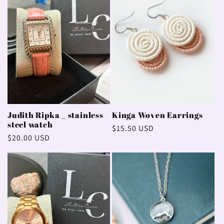
Judith Ripka _ stainless
Kinga Woven Earrings
steel watch
Regular
$15.50 USD
Regular
$20.00 USD
price
price