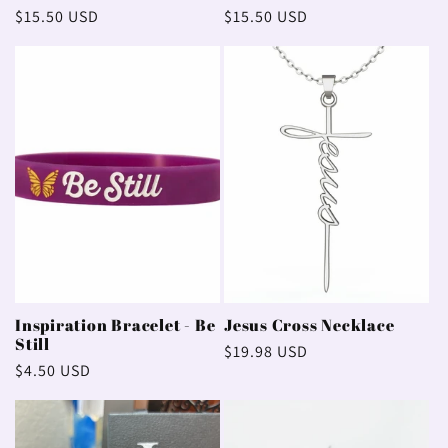
Regular
$15.50 USD
Regular
$15.50 USD
price
price
Inspiration Bracelet - Be
Jesus Cross Necklace
Still
Regular
$19.98 USD
Regular
$4.50 USD
price
price