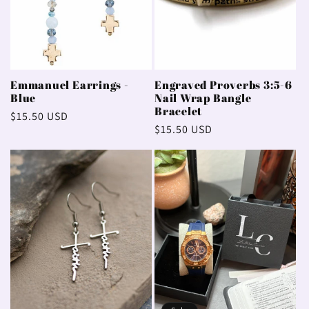
Emmanuel Earrings -
Engraved Proverbs 3:5-6
Blue
Nail Wrap Bangle
Bracelet
Regular
$15.50 USD
Regular
$15.50 USD
price
price