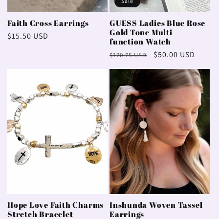
Sale
Faith Cross Earrings
GUESS Ladies Blue Rose
Gold Tone Multi-
Regular
$15.50 USD
function Watch
price
Regular
Sale
$50.00 USD
$120.75 USD
price
price
Hope Love Faith Charms
Inshunda Woven Tassel
Stretch Bracelet
Earrings