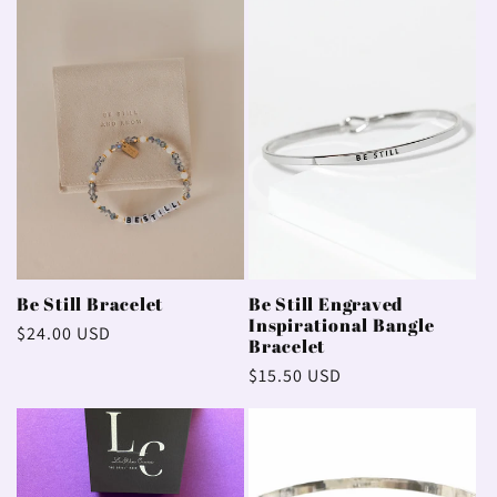
e
c
t
i
o
n
Be Still Bracelet
Be Still Engraved
Inspirational Bangle
Regular
$24.00 USD
:
Bracelet
price
Regular
$15.50 USD
price