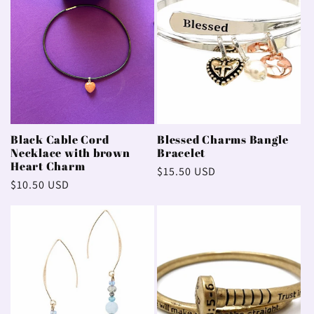
Black Cable Cord
Blessed Charms Bangle
Necklace with brown
Bracelet
Heart Charm
Regular
$15.50 USD
Regular
$10.50 USD
price
price