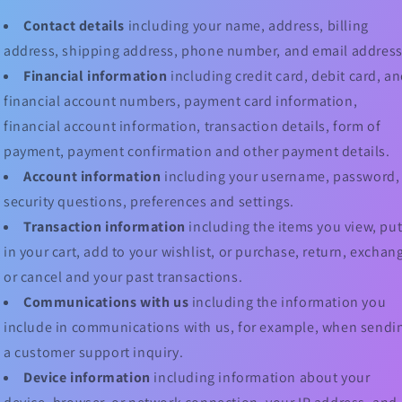
Contact details
including your name, address, billing
address, shipping address, phone number, and email address
Financial information
including credit card, debit card, a
financial account numbers, payment card information,
financial account information, transaction details, form of
payment, payment confirmation and other payment details.
Account information
including your username, password,
security questions, preferences and settings.
Transaction information
including the items you view, pu
in your cart, add to your wishlist, or purchase, return, exchan
or cancel and your past transactions.
Communications with us
including the information you
include in communications with us, for example, when sendi
a customer support inquiry.
Device information
including information about your