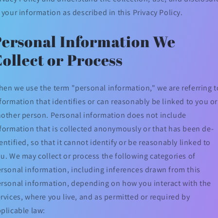
 your information as described in this Privacy Policy.
Personal Information We
ollect or Process
en we use the term "personal information," we are referring t
formation that identifies or can reasonably be linked to you or
other person. Personal information does not include
formation that is collected anonymously or that has been de-
entified, so that it cannot identify or be reasonably linked to
u. We may collect or process the following categories of
rsonal information, including inferences drawn from this
rsonal information, depending on how you interact with the
rvices, where you live, and as permitted or required by
plicable law: