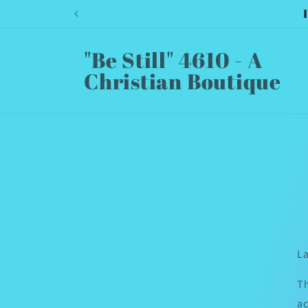
Skip to
content
"Be Still" 4610 - A
Christian Boutique
La
Th
ac