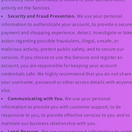
activity on the Services.
Security and Fraud Prevention.
We use your personal
information to authenticate your account, to provide a secur
payment and shopping experience, detect, investigate or tak
action regarding possible fraudulent, illegal, unsafe, or
malicious activity, protect public safety, and to secure our
services. If you choose to use the Services and register an
account, you are responsible for keeping your account
credentials safe. We highly recommend that you do not share
your username, password or other access details with anyone
else.
Communicating with You.
We use your personal
information to provide you with customer support, to be
responsive to you, to provide effective services to you and to
maintain our business relationship with you.
Legal Reasons.
We use your personal information to comp