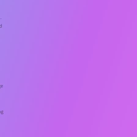
.
nd
t
ge
ng