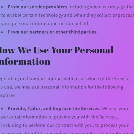
From our service providers
including when we engage th
to enable certain technology and when they collect or proces
your personal information on our behalf;
From our partners or other third parties.
How We Use Your Personal
Information
pending on how you interact with us or which of the Services
u use, we may use personal information for the following
urposes:
Provide, Tailor, and Improve the Services.
We use your
personal information to provide you with the Services,
including to perform our contract with you, to process your
payments, to fulfill your orders, to remember your preference