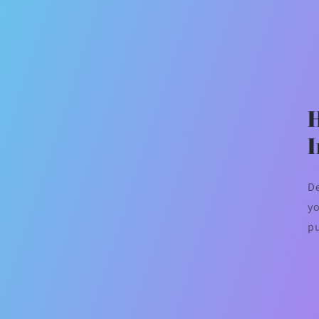
De
yo
p