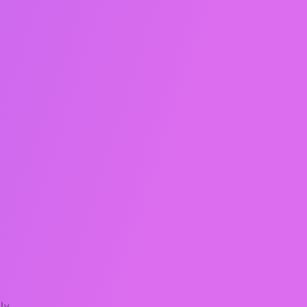
e
e
ly