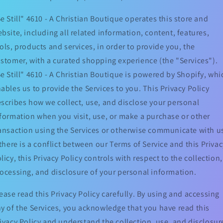
e Still" 4610 - A Christian Boutique operates this store and
bsite, including all related information, content, features,
ols, products and services, in order to provide you, the
stomer, with a curated shopping experience (the "Services").
e Still" 4610 - A Christian Boutique is powered by Shopify, whi
ables us to provide the Services to you. This Privacy Policy
scribes how we collect, use, and disclose your personal
formation when you visit, use, or make a purchase or other
ansaction using the Services or otherwise communicate with u
 there is a conflict between our Terms of Service and this Privac
licy, this Privacy Policy controls with respect to the collection,
ocessing, and disclosure of your personal information.
ease read this Privacy Policy carefully. By using and accessing
y of the Services, you acknowledge that you have read this
ivacy Policy and understand the collection, use, and disclosur