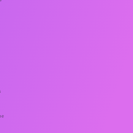
s
o
he