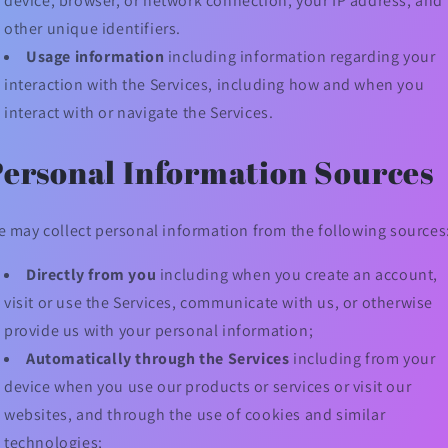
device, browser, or network connection, your IP address, and
other unique identifiers.
Usage information
including information regarding your
interaction with the Services, including how and when you
interact with or navigate the Services.
Personal Information Sources
 may collect personal information from the following sources
Directly from you
including when you create an account,
visit or use the Services, communicate with us, or otherwise
provide us with your personal information;
Automatically through the Services
including from your
device when you use our products or services or visit our
websites, and through the use of cookies and similar
technologies;