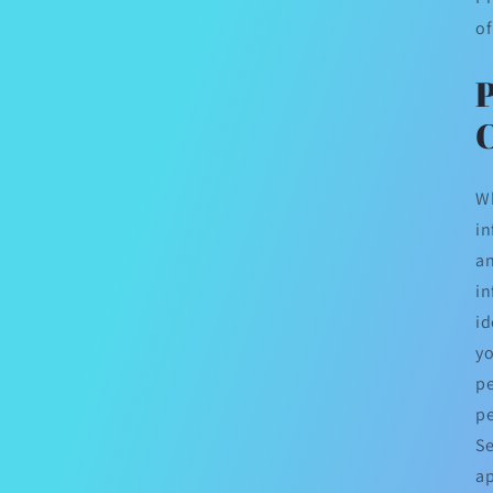
of
C
Wh
in
an
in
id
yo
pe
pe
Se
ap