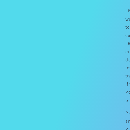
"B
we
to
cu
"B
en
de
in
tr
If
Po
pr
Pl
an
Pr