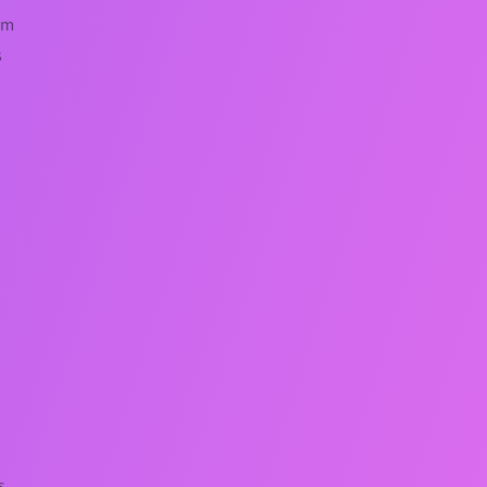
em
s
s