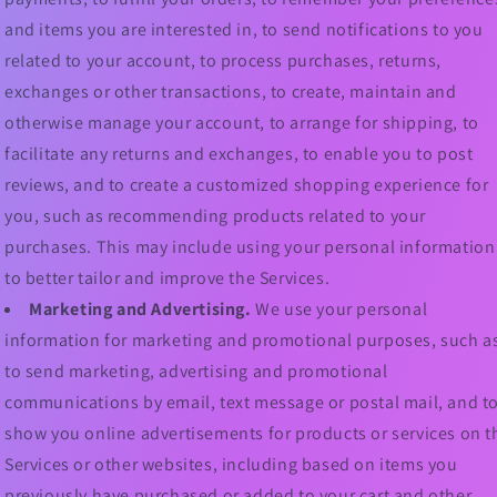
and items you are interested in, to send notifications to you
related to your account, to process purchases, returns,
exchanges or other transactions, to create, maintain and
otherwise manage your account, to arrange for shipping, to
facilitate any returns and exchanges, to enable you to post
reviews, and to create a customized shopping experience for
you, such as recommending products related to your
purchases. This may include using your personal information
to better tailor and improve the Services.
Marketing and Advertising.
We use your personal
information for marketing and promotional purposes, such a
to send marketing, advertising and promotional
communications by email, text message or postal mail, and t
show you online advertisements for products or services on t
Services or other websites, including based on items you
previously have purchased or added to your cart and other