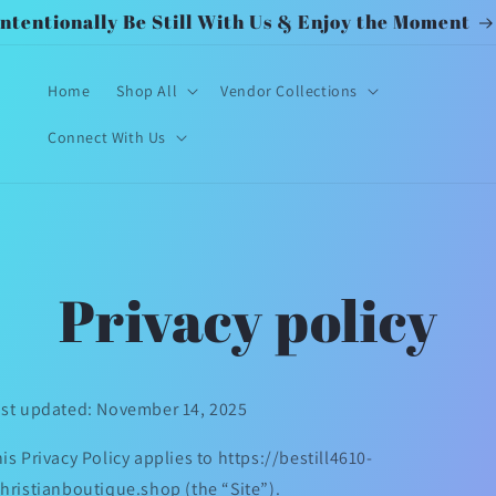
Intentionally Be Still With Us & Enjoy the Moment
Home
Shop All
Vendor Collections
Connect With Us
Privacy policy
st updated: November 14, 2025
is Privacy Policy applies to https://bestill4610-
hristianboutique.shop (the “Site”).