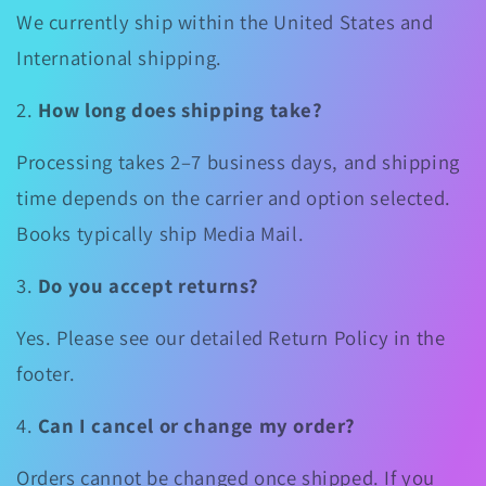
We currently ship within the United States and
International shipping.
2.
How long does shipping take?
Processing takes 2–7 business days, and shipping
time depends on the carrier and option selected.
Books typically ship Media Mail.
3.
Do you accept returns?
Yes. Please see our detailed Return Policy in the
footer.
4.
Can I cancel or change my order?
Orders cannot be changed once shipped. If you