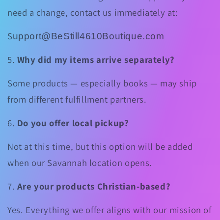
need a change, contact us immediately at:
S
upport@BeStill4610Boutique.com
5.
Why did my items arrive separately?
Some products — especially books — may ship
from different fulfillment partners.
6.
Do you offer local pickup?
Not at this time, but this option will be added
when our Savannah location opens.
7.
Are your products Christian-based?
Yes. Everything we offer aligns with our mission of