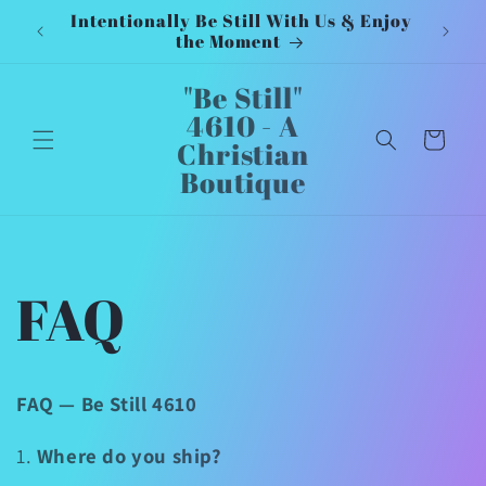
Intentionally Be Still With Us & Enjoy
Inten
Skip to
the Moment
content
"Be Still"
4610 - A
Cart
Christian
Boutique
FAQ
FAQ — Be Still 4610
1.
Where do you ship?