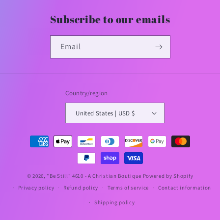
Subscribe to our emails
Email
Country/region
United States | USD $
Payment
methods
© 2026,
"Be Still" 4610 - A Christian Boutique
Powered by Shopify
Privacy policy
Refund policy
Terms of service
Contact information
Shipping policy