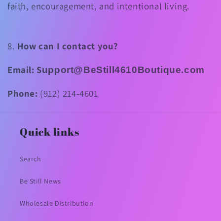
faith, encouragement, and intentional living.
8.
How can I contact you?
Email:
S
upport@BeStill4610Boutique.com
Phone:
(912) 214-4601
Quick links
Search
Be Still News
Wholesale Distribution